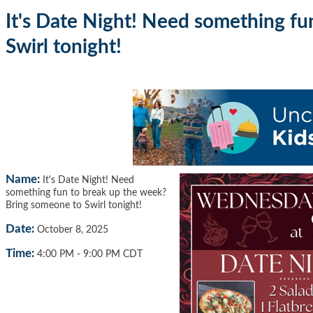
It's Date Night! Need something f
Swirl tonight!
Name:
It's Date Night! Need
something fun to break up the week?
Bring someone to Swirl tonight!
Date:
October 8, 2025
Time:
4:00 PM
-
9:00 PM CDT