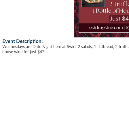
Event Description:
Wednesdays are Date Night here at Swirl! 2 salads, 1 flatbread, 2 truffle
house wine for just $42!