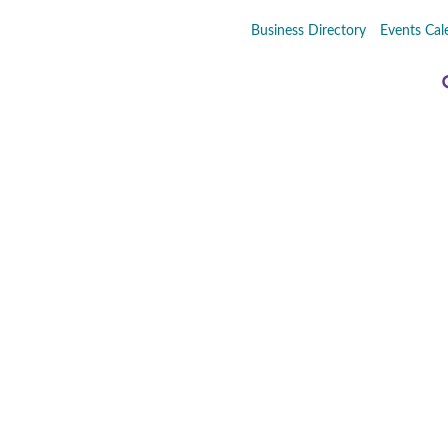
Business Directory
Events Cal