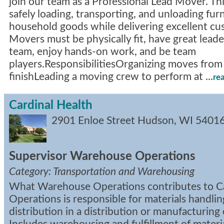
join our team as a Professional Lead Mover. Thi
safely loading, transporting, and unloading fur
household goods while delivering excellent cu
Movers must be physically fit, have great leader
team, enjoy hands-on work, and be team
players.ResponsibilitiesOrganizing moves from 
finishLeading a moving crew to perform at
...
re
Cardinal Health
2901 Enloe Street
Hudson
,
WI
5401
Supervisor Warehouse Operations
Category: Transportation and Warehousing
What Warehouse Operations contributes to Ca
Operations is responsible for materials handli
distribution in a distribution or manufacturin