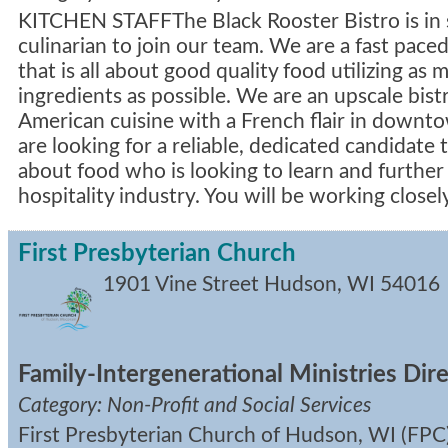
KITCHEN STAFFThe Black Rooster Bistro is in 
culinarian to join our team. We are a fast pac
that is all about good quality food utilizing as 
ingredients as possible. We are an upscale bistr
American cuisine with a French flair in dow
are looking for a reliable, dedicated candidate 
about food who is looking to learn and further 
hospitality industry. You will be working close
First Presbyterian Church
1901 Vine Street
Hudson
,
WI
54016
Family-Intergenerational Ministries Dir
Category: Non-Profit and Social Services
First Presbyterian Church of Hudson, WI (FPC)