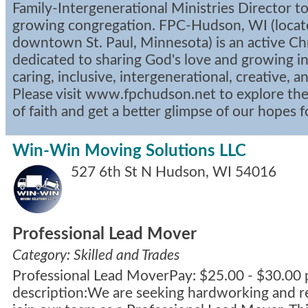
Family-Intergenerational Ministries Director to 
growing congregation. FPC-Hudson, WI (locat
downtown St. Paul, Minnesota) is an active C
dedicated to sharing God's love and growing in
caring, inclusive, intergenerational, creative, a
Please visit www.fpchudson.net to explore the 
of faith and get a better glimpse of our hopes 
Win-Win Moving Solutions LLC
527 6th St N
Hudson
,
WI
54016
Professional Lead Mover
Category: Skilled and Trades
Professional Lead MoverPay: $25.00 - $30.00 
description:We are seeking hardworking and rel