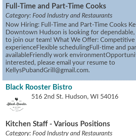
Full-Time and Part-Time Cooks
Category: Food Industry and Restaurants
Now Hiring: Full-Time and Part-Time Cooks Kell
Downtown Hudson is looking for dependable,
to join our team! What We Offer: Competitive
experienceFlexible schedulingFull-time and par
availableFriendly work environmentOpportunit
interested, please email your resume to
KellysPubandGrill@gmail.com.
Black Rooster Bistro
516 2nd St.
Hudson
,
WI
54016
Kitchen Staff - Various Positions
Category: Food Industry and Restaurants