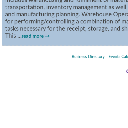
Includes warehousing and fulfillment of materi
transportation, inventory management as well
and manufacturing planning. Warehouse Operat
for performing/controlling a combination of 
tasks necessary for the receipt, storage, and s
This
...
read more
Business Directory
Events Cal