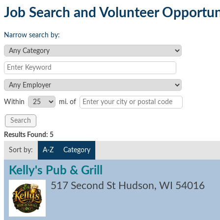
Job Search and Volunteer Opportun
Narrow search by:
Within
mi.
of
Results Found:
5
Sort by:
A-Z
Category
Kelly's Pub & Grill
517 Second St
Hudson
,
WI
54016