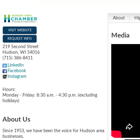
About
Hi
VISIT WEBSITE
Media
REQUEST INFO
219 Second Street
Hudson
,
WI
54016
(715) 386-8411
LinkedIn
Facebook
Instagram
Hours:
Monday - Friday: 8:30 a.m. - 4:30 p.m. (excluding
holidays)
About Us
Since 1953, we have been the voice for Hudson area
businesses.