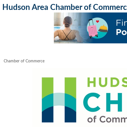
Hudson Area Chamber of Commerc
Chamber of Commerce