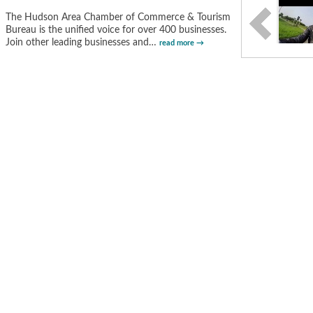
The Hudson Area Chamber of Commerce & Tourism
Bureau is the unified voice for over 400 businesses.
Join other leading businesses and
…
read more