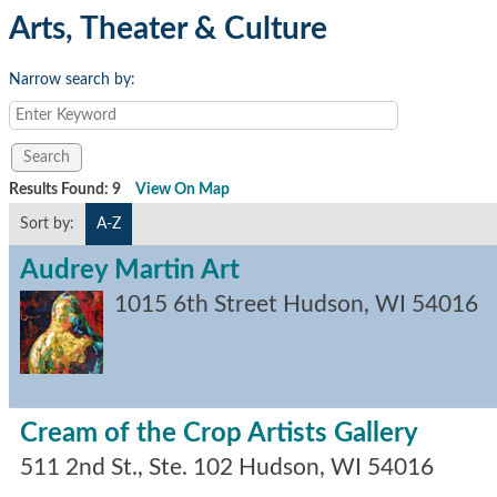
Arts, Theater & Culture
Narrow search by:
Results Found:
9
View On Map
Sort by:
A-Z
Audrey Martin Art
1015 6th Street
Hudson
,
WI
54016
Cream of the Crop Artists Gallery
511 2nd St., Ste. 102
Hudson
,
WI
54016