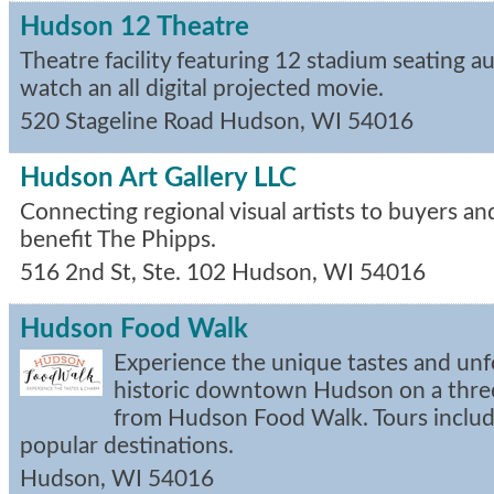
Hudson 12 Theatre
Theatre facility featuring 12 stadium seating 
watch an all digital projected movie.
520 Stageline Road
Hudson
,
WI
54016
Hudson Art Gallery LLC
Connecting regional visual artists to buyers an
benefit The Phipps.
516 2nd St, Ste. 102
Hudson
,
WI
54016
Hudson Food Walk
Experience the unique tastes and unf
historic downtown Hudson on a thre
from Hudson Food Walk. Tours include
popular destinations.
Hudson
,
WI
54016