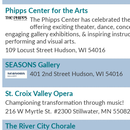
Phipps Center for the Arts
The Phipps Center has celebrated the 
offering exciting theater, dance, con
engaging gallery exhibitions, & inspiring instru
performing and visual arts.
109 Locust Street
Hudson
,
WI
54016
SEASONS Gallery
401 2nd Street
Hudson
,
WI
54016
St. Croix Valley Opera
Championing transformation through music!
216 W Myrtle St.
#2300
Stillwater
,
MN
5508
The River City Chorale