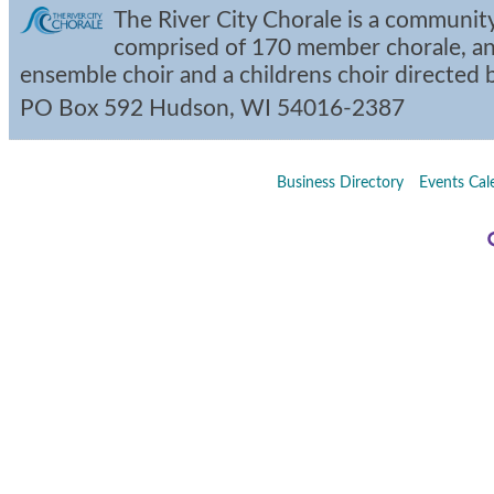
The River City Chorale is a community
comprised of 170 member chorale, an
ensemble choir and a childrens choir directed
PO Box 592
Hudson
,
WI
54016-2387
Business Directory
Events Cal