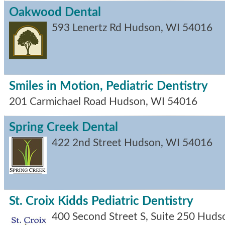
Oakwood Dental
593 Lenertz Rd
Hudson
,
WI
54016
Smiles in Motion, Pediatric Dentistry
201 Carmichael Road
Hudson
,
WI
54016
Spring Creek Dental
422 2nd Street
Hudson
,
WI
54016
St. Croix Kidds Pediatric Dentistry
400 Second Street S, Suite 250
Huds