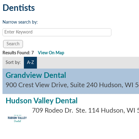
Dentists
Narrow search by:
Results Found:
7
View On Map
Sort by:
A-Z
Grandview Dental
900 Crest View Drive, Suite 240
Hudson
,
WI
5
Hudson Valley Dental
709 Rodeo Dr.
Ste. 114
Hudson
,
WI