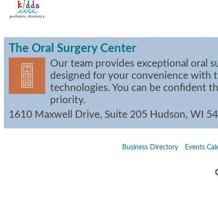
The Oral Surgery Center
Our team provides exceptional oral s
designed for your convenience with t
technologies. You can be confident th
priority.
1610 Maxwell Drive, Suite 205
Hudson
,
WI
54
Business Directory
Events Cal