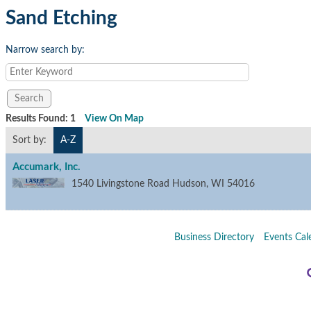
Sand Etching
Narrow search by:
Results Found:
1
View On Map
Sort by:
A-Z
Accumark, Inc.
1540 Livingstone Road
Hudson
,
WI
54016
Business Directory
Events Cal