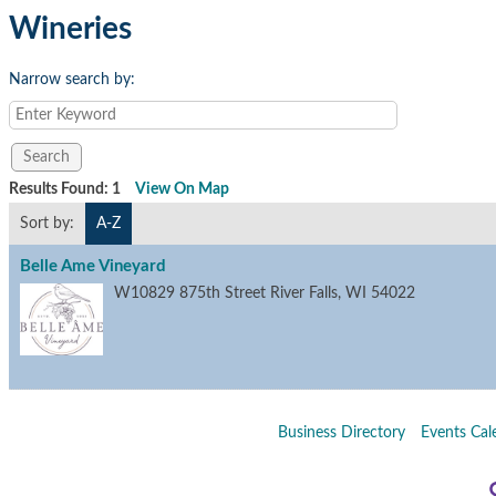
Wineries
Narrow search by:
Results Found:
1
View On Map
Sort by:
A-Z
Belle Ame Vineyard
W10829 875th Street
River Falls
,
WI
54022
Business Directory
Events Cal