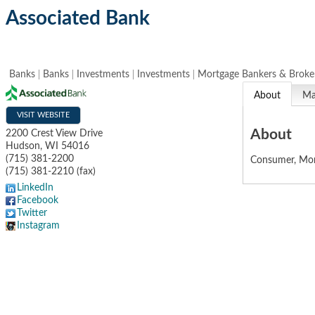
Associated Bank
Banks
Banks
Investments
Investments
Mortgage Bankers & Broke
About
M
VISIT WEBSITE
About
2200 Crest View Drive
Hudson
,
WI
54016
(715) 381-2200
Consumer, Mor
(715) 381-2210 (fax)
LinkedIn
Facebook
Twitter
Instagram