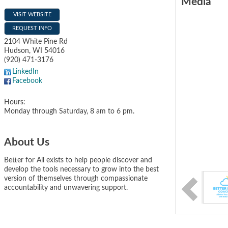
Media
VISIT WEBSITE
REQUEST INFO
2104 White Pine Rd
Hudson
,
WI
54016
(920) 471-3176
LinkedIn
Facebook
Hours:
Monday through Saturday, 8 am to 6 pm.
About Us
Better for All exists to help people discover and
develop the tools necessary to grow into the best
version of themselves through compassionate
accountability and unwavering support.