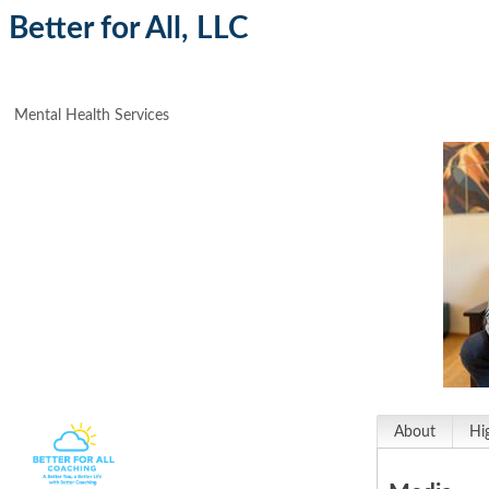
Better for All, LLC
Mental Health Services
About
Hi