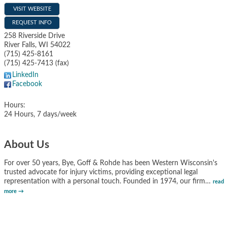
VISIT WEBSITE
REQUEST INFO
258 Riverside Drive
River Falls
,
WI
54022
(715) 425-8161
(715) 425-7413 (fax)
LinkedIn
Facebook
Hours:
24 Hours, 7 days/week
About Us
For over 50 years, Bye, Goff & Rohde has been Western Wisconsin's
trusted advocate for injury victims, providing exceptional legal
representation with a personal touch. Founded in 1974, our firm
…
read
more