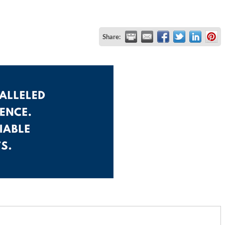
Share: