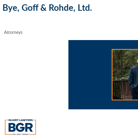
Bye, Goff & Rohde, Ltd.
Attorneys