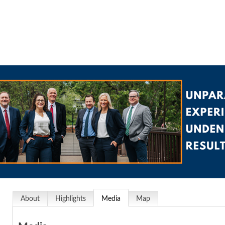
About
Highlights
Media
Map