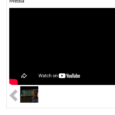
Media