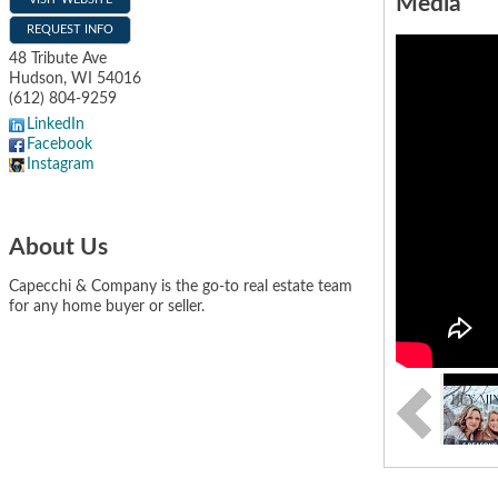
Media
REQUEST INFO
48 Tribute Ave
Hudson
,
WI
54016
(612) 804-9259
LinkedIn
Facebook
Instagram
About Us
Capecchi & Company is the go-to real estate team
for any home buyer or seller.