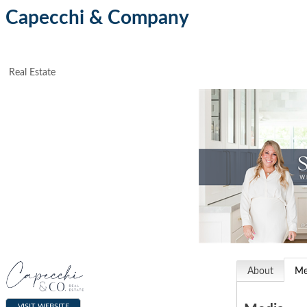
Capecchi & Company
Real Estate
About
Me
VISIT WEBSITE