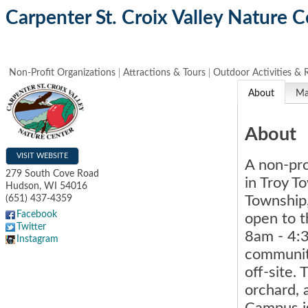
Carpenter St. Croix Valley Nature C
Non-Profit Organizations
Attractions & Tours
Outdoor Activities & 
About
M
About
VISIT WEBSITE
A non-pro
279 South Cove Road
in Troy T
Hudson
,
WI
54016
Township
(651) 437-4359
Facebook
open to t
Twitter
8am - 4:
Instagram
community
off-site.
orchard, 
Campus is