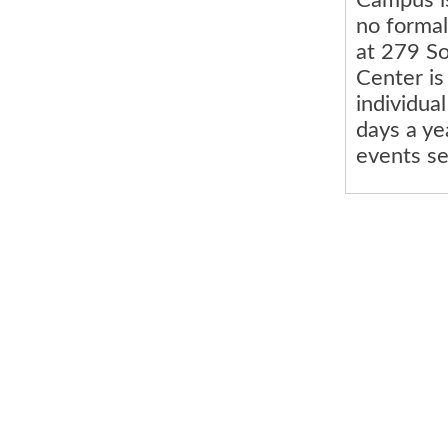
no formal
at 279 S
Center is
individua
days a ye
events se