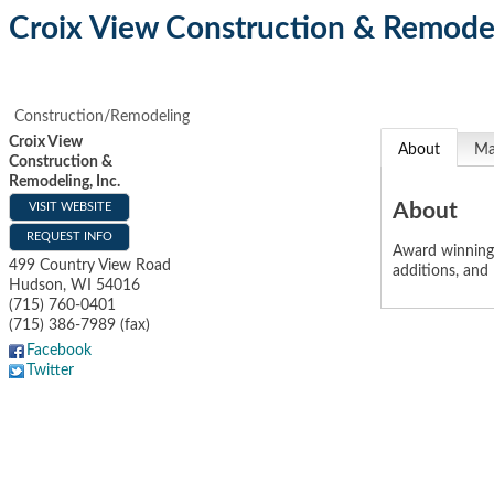
Croix View Construction & Remodel
Construction/Remodeling
Croix View
About
M
Construction &
Remodeling, Inc.
About
VISIT WEBSITE
REQUEST INFO
Award winning 
499 Country View Road
additions, and 
Hudson
,
WI
54016
(715) 760-0401
(715) 386-7989 (fax)
Facebook
Twitter