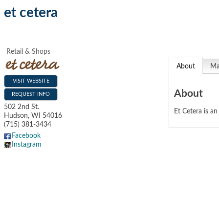
et cetera
Retail & Shops
About
M
VISIT WEBSITE
About
REQUEST INFO
502 2nd St.
Et Cetera is a
Hudson
,
WI
54016
(715) 381-3434
Facebook
Instagram