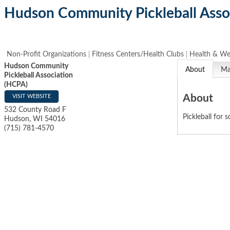
Hudson Community Pickleball Asso
Non-Profit Organizations
Fitness Centers/Health Clubs
Health & We
Hudson Community
About
M
Pickleball Association
(HCPA)
About
VISIT WEBSITE
532 County Road F
Pickleball for 
Hudson
,
WI
54016
(715) 781-4570