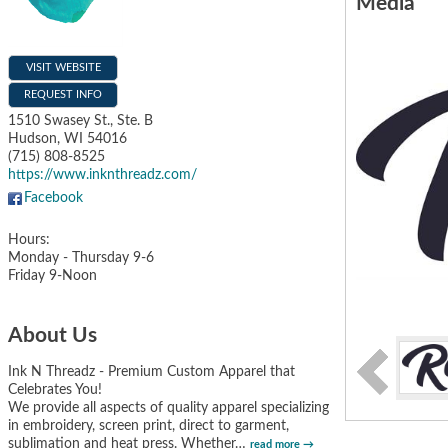
Media
VISIT WEBSITE
REQUEST INFO
1510 Swasey St., Ste. B
Hudson
,
WI
54016
(715) 808-8525
https://www.inknthreadz.com/
Facebook
Hours:
Monday - Thursday 9-6
Friday 9-Noon
About Us
Ink N Threadz - Premium Custom Apparel that
Celebrates You!
We provide all aspects of quality apparel specializing
in embroidery, screen print, direct to garment,
sublimation and heat press. Whether
…
read more