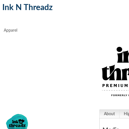
Ink N Threadz
Apparel
About
Hi