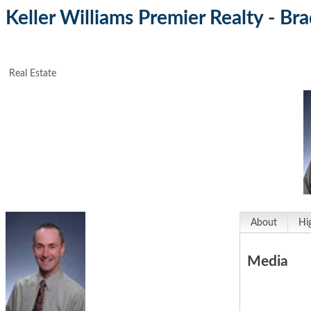
Keller Williams Premier Realty - Br
Real Estate
About
Hi
Media