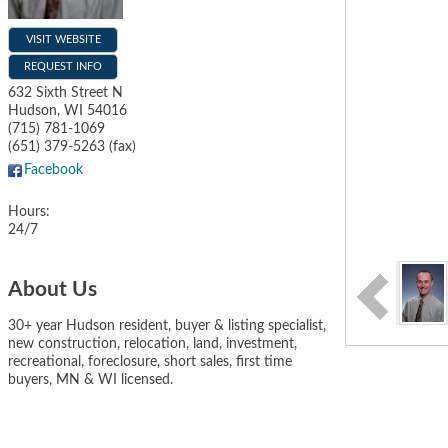
VISIT WEBSITE
REQUEST INFO
632 Sixth Street N
Hudson
,
WI
54016
(715) 781-1069
(651) 379-5263 (fax)
Facebook
Hours:
24/7
About Us
30+ year Hudson resident, buyer & listing specialist,
new construction, relocation, land, investment,
recreational, foreclosure, short sales, first time
buyers, MN & WI licensed.