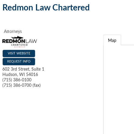
Redmon Law Chartered
Attorneys
Map
VISIT WEBSITE
REQUEST INFO
602 3rd Street, Suite 1
Hudson
,
WI
54016
(715) 386-0100
(715) 386-0700 (fax)