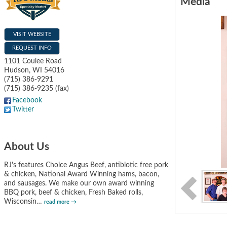
Media
VISIT WEBSITE
REQUEST INFO
1101 Coulee Road
Hudson
,
WI
54016
(715) 386-9291
(715) 386-9235 (fax)
Facebook
Twitter
About Us
RJ's features Choice Angus Beef, antibiotic free pork
& chicken, National Award Winning hams, bacon,
and sausages. We make our own award winning
BBQ pork, beef & chicken, Fresh Baked rolls,
Wisconsin
…
read more