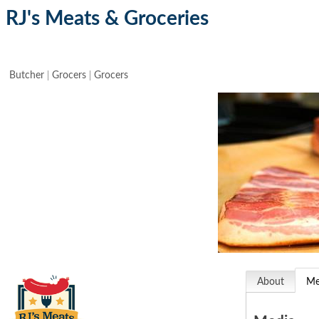
RJ's Meats & Groceries
Butcher
Grocers
Grocers
About
Me