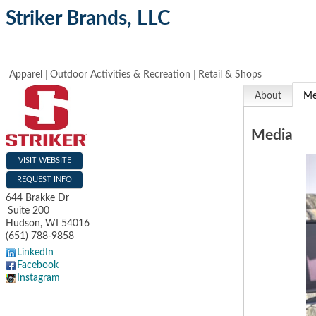
Striker Brands, LLC
Apparel
Outdoor Activities & Recreation
Retail & Shops
About
Me
Media
VISIT WEBSITE
REQUEST INFO
644 Brakke Dr
Suite 200
Hudson
,
WI
54016
(651) 788-9858
LinkedIn
Facebook
Instagram