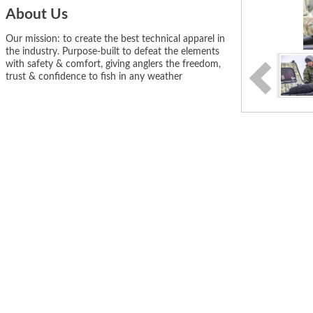
About Us
Our mission: to create the best technical apparel in
the industry. Purpose-built to defeat the elements
with safety & comfort, giving anglers the freedom,
trust & confidence to fish in any weather