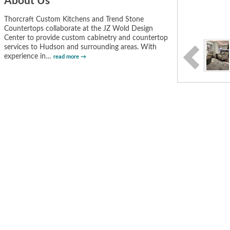
About Us
Thorcraft Custom Kitchens and Trend Stone
Countertops collaborate at the JZ Wold Design
Center to provide custom cabinetry and countertop
services to Hudson and surrounding areas. With
experience in
…
read more