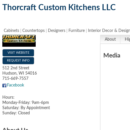
Thorcraft Custom Kitchens LLC
Cabinets
Countertops
Designers
Furniture
Interior Decor & Desig
About
Hi
VISIT WEBSITE
Media
REQUEST INFO
512 2nd Street
Hudson
,
WI
54016
715-669-7557
Facebook
Hours:
Monday-Friday: 9am-6pm
Saturday: By Appointment
Sunday: Closed