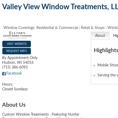
Valley View Window Treatments, L
Window Coverings: Residential & Commercial
Retail & Shops
Windo
About
Hi
VISIT WEBSITE
Highlight
REQUEST INFO
By Appointment Only
Hudson
,
WI
54016
Mobile Sho
(715) 386-6093
Facebook
Serving the 
Hours:
Closed Sundays
About Us
Custom Window Treatments . Featuring Hunter