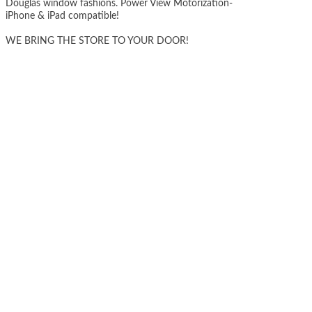
Douglas window fashions. Power View Motorization-
iPhone & iPad compatible!
WE BRING THE STORE TO YOUR DOOR!