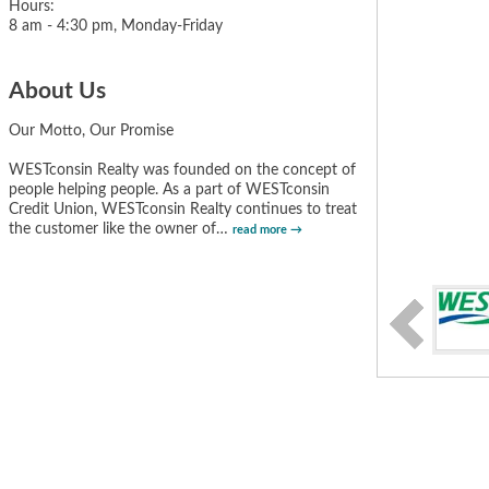
Hours:
8 am - 4:30 pm, Monday-Friday
About Us
Our Motto, Our Promise
WESTconsin Realty was founded on the concept of
people helping people. As a part of WESTconsin
Credit Union, WESTconsin Realty continues to treat
the customer like the owner of
…
read more