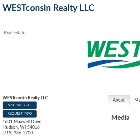
WESTconsin Realty LLC
Real Estate
WESTconsin Realty LLC
About
Me
VISIT WEBSITE
REQUEST INFO
Media
1601 Maxwell Drive
Hudson
,
WI
54016
(715) 386-1700