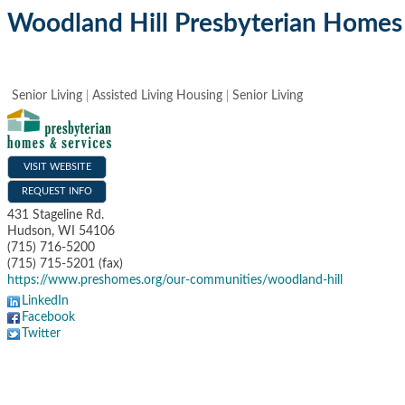
Woodland Hill Presbyterian Homes 
Senior Living
Assisted Living Housing
Senior Living
VISIT WEBSITE
REQUEST INFO
431 Stageline Rd.
Hudson
,
WI
54106
(715) 716-5200
(715) 715-5201 (fax)
https://www.preshomes.org/our-communities/woodland-hill
LinkedIn
Facebook
Twitter