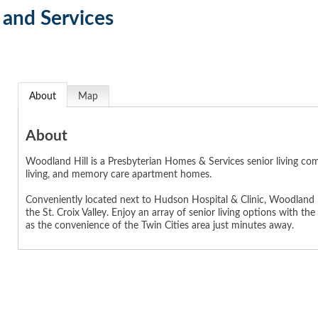
and Services
About
Map
About
Woodland Hill is a Presbyterian Homes & Services senior living com
living, and memory care apartment homes.
Conveniently located next to Hudson Hospital & Clinic, Woodland Hi
the St. Croix Valley. Enjoy an array of senior living options with 
as the convenience of the Twin Cities area just minutes away.