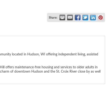
Share:
munity located in Hudson, WI offering independent living, assisted
ll offers maintenance-free housing and services to older adults in
the charm of downtown Hudson and the St. Croix River close by as well