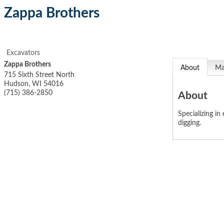
Zappa Brothers
Excavators
Zappa Brothers
About
M
715 Sixth Street North
Hudson
,
WI
54016
(715) 386-2850
About
Specializing in
digging.